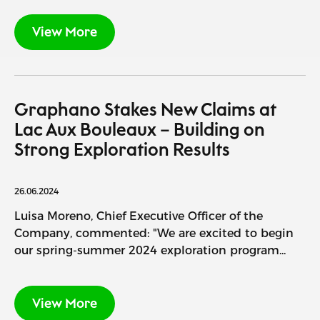
View More
Graphano Stakes New Claims at
Lac Aux Bouleaux – Building on
Strong Exploration Results
26.06.2024
Luisa Moreno, Chief Executive Officer of the
Company, commented: "We are excited to begin
our spring-summer 2024 exploration program...
View More