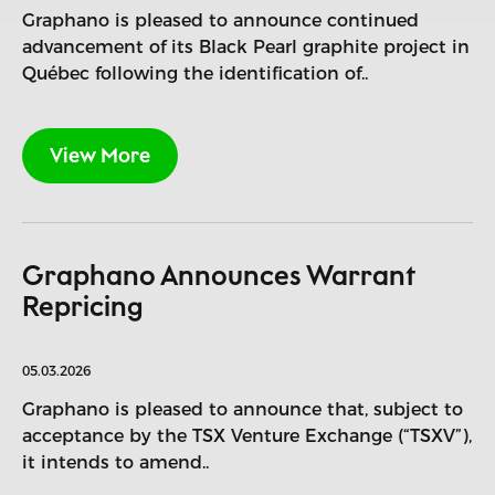
Graphano is pleased to announce continued
advancement of its Black Pearl graphite project in
Québec following the identification of..
View More
Graphano Announces Warrant
Repricing
05.03.2026
Graphano is pleased to announce that, subject to
acceptance by the TSX Venture Exchange (“TSXV”),
it intends to amend..