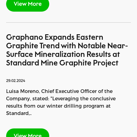
View More
Graphano Expands Eastern
Graphite Trend with Notable Near-
Surface Mineralization Results at
Standard Mine Graphite Project
29.02.2024
Luisa Moreno, Chief Executive Officer of the
Company, stated: "Leveraging the conclusive
results from our winter drilling program at
Standard,..
View More