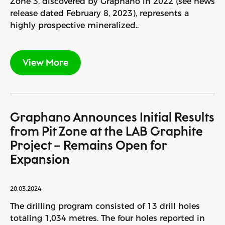
Zone 3, discovered by Graphano in 2022 (see news
release dated February 8, 2023), represents a
highly prospective mineralized..
View More
Graphano Announces Initial Results
from Pit Zone at the LAB Graphite
Project – Remains Open for
Expansion
20.03.2024
The drilling program consisted of 13 drill holes
totaling 1,034 metres. The four holes reported in