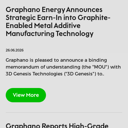
Graphano Energy Announces
Strategic Earn-In into Graphite-
Enabled Metal Additive
Manufacturing Technology
26.06.2026
Graphano is pleased to announce a binding
memorandum of understanding (the "MOU") with
3D Genesis Technologies ("3D Genesis") to..
View More
Graphano Reports High-Grade