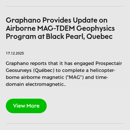
Graphano Provides Update on
Airborne MAG-TDEM Geophysics
Program at Black Pearl, Quebec
17.12.2025
Graphano reports that it has engaged Prospectair
Geosurveys (Québec) to complete a helicopter-
borne airborne magnetic ("MAG") and time-
domain electromagnetic..
View More