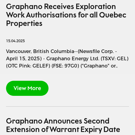
Graphano Receives Exploration
Work Authorisations for all Quebec
Properties
15.04.2025
Vancouver, British Columbia--(Newsfile Corp. -
April 15, 2025) - Graphano Energy Ltd. (TSXV: GEL)
(OTC Pink: GELEF) (FSE: 97G0) ("Graphano" or..
View More
Graphano Announces Second
Extension of Warrant Expiry Date