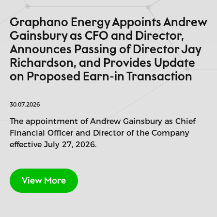
Graphano Energy Appoints Andrew
Gainsbury as CFO and Director,
Announces Passing of Director Jay
Richardson, and Provides Update
on Proposed Earn-in Transaction
30.07.2026
The appointment of Andrew Gainsbury as Chief
Financial Officer and Director of the Company
effective July 27, 2026.
View More