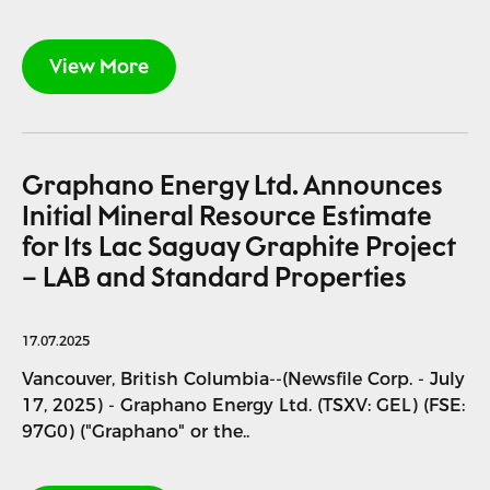
View More
Graphano Energy Ltd. Announces
Initial Mineral Resource Estimate
for Its Lac Saguay Graphite Project
– LAB and Standard Properties
17.07.2025
Vancouver, British Columbia--(Newsfile Corp. - July
17, 2025) - Graphano Energy Ltd. (TSXV: GEL) (FSE:
97G0) ("Graphano" or the..