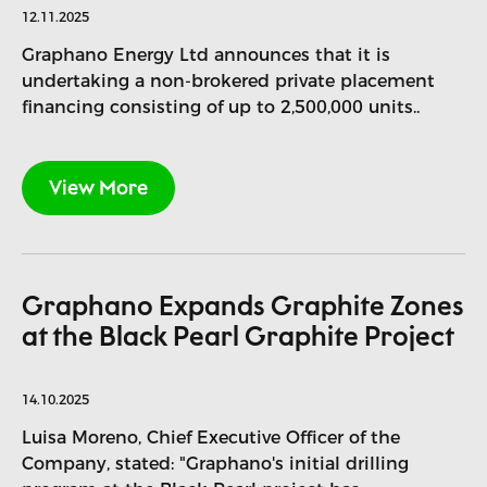
12.11.2025
Graphano Energy Ltd announces that it is
undertaking a non-brokered private placement
financing consisting of up to 2,500,000 units..
View More
Graphano Expands Graphite Zones
at the Black Pearl Graphite Project
14.10.2025
Luisa Moreno, Chief Executive Officer of the
Company, stated: "Graphano's initial drilling