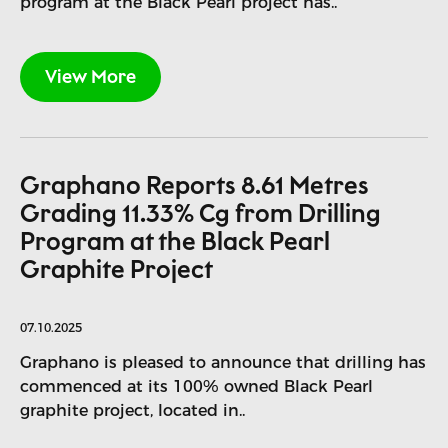
program at the Black Pearl project has..
View More
Graphano Reports 8.61 Metres
Grading 11.33% Cg from Drilling
Program at the Black Pearl
Graphite Project
07.10.2025
Graphano is pleased to announce that drilling has
commenced at its 100% owned Black Pearl
graphite project, located in..