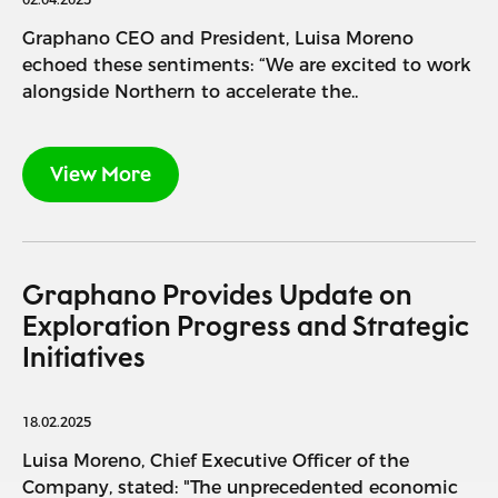
Graphano CEO and President, Luisa Moreno
echoed these sentiments: “We are excited to work
alongside Northern to accelerate the..
View More
Graphano Provides Update on
Exploration Progress and Strategic
Initiatives
18.02.2025
Luisa Moreno, Chief Executive Officer of the
Company, stated: "The unprecedented economic