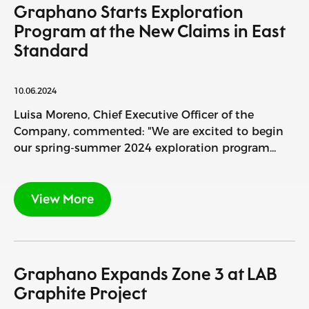
Graphano Starts Exploration
Program at the New Claims in East
Standard
10.06.2024
Luisa Moreno, Chief Executive Officer of the
Company, commented: "We are excited to begin
our spring-summer 2024 exploration program...
View More
Graphano Expands Zone 3 at LAB
Graphite Project