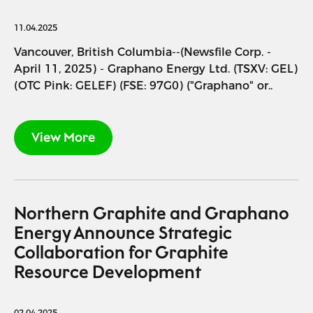
11.04.2025
Vancouver, British Columbia--(Newsfile Corp. -
April 11, 2025) - Graphano Energy Ltd. (TSXV: GEL)
(OTC Pink: GELEF) (FSE: 97G0) ("Graphano" or..
View More
Northern Graphite and Graphano
Energy Announce Strategic
Collaboration for Graphite
Resource Development
02.04.2025