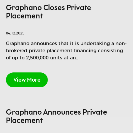
Graphano Closes Private
Placement
04.12.2025
Graphano announces that it is undertaking a non-
brokered private placement financing consisting
of up to 2,500,000 units at an..
View More
Graphano Announces Private
Placement