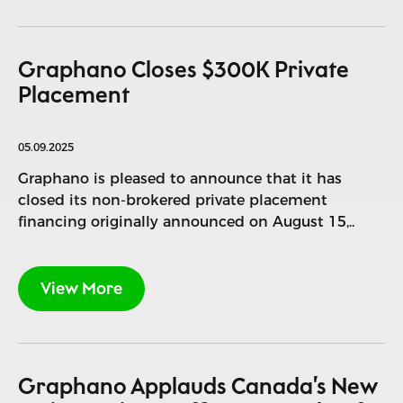
Graphano Closes $300K Private
Placement
05.09.2025
Graphano is pleased to announce that it has
closed its non-brokered private placement
financing originally announced on August 15,..
View More
Graphano Applauds Canada’s New