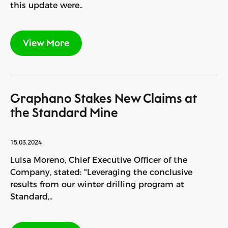
this update were..
View More
Graphano Stakes New Claims at
the Standard Mine
15.03.2024
Luisa Moreno, Chief Executive Officer of the
Company, stated: "Leveraging the conclusive
results from our winter drilling program at
Standard,..