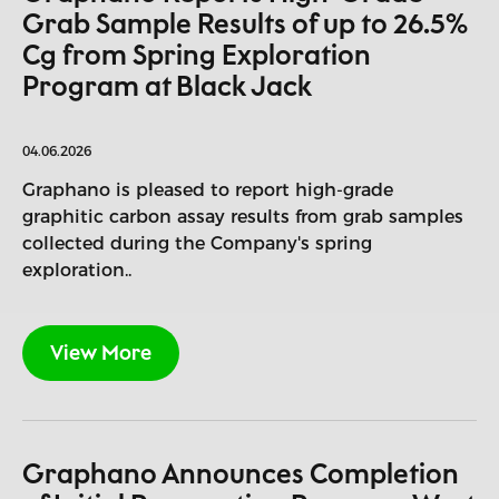
Grab Sample Results of up to 26.5%
Cg from Spring Exploration
Program at Black Jack
04.06.2026
Graphano is pleased to report high-grade
graphitic carbon assay results from grab samples
collected during the Company's spring
exploration..
View More
Graphano Announces Completion