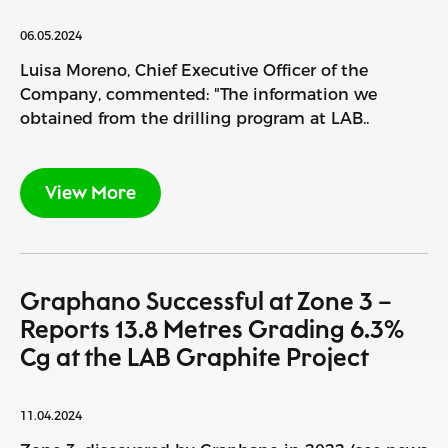
06.05.2024
Luisa Moreno, Chief Executive Officer of the
Company, commented: "The information we
obtained from the drilling program at LAB..
View More
Graphano Successful at Zone 3 –
Reports 13.8 Metres Grading 6.3%
Cg at the LAB Graphite Project
11.04.2024