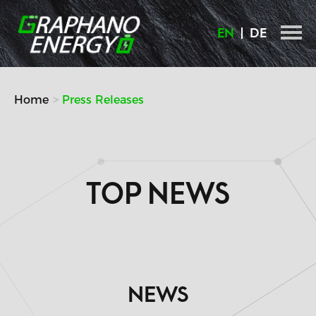
Skip
to
EN
DE
content
Home
Press Releases
TOP NEWS
NEWS