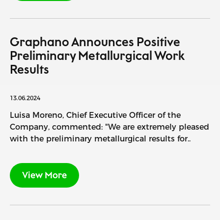
Graphano Announces Positive
Preliminary Metallurgical Work
Results
13.06.2024
Luisa Moreno, Chief Executive Officer of the
Company, commented: "We are extremely pleased
with the preliminary metallurgical results for..
View More