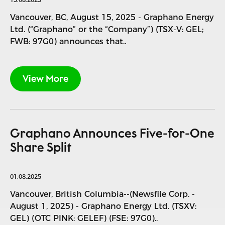
Vancouver, BC, August 15, 2025 - Graphano Energy
Ltd. (“Graphano” or the “Company”) (TSX-V: GEL;
FWB: 97G0) announces that..
View More
Graphano Announces Five-for-One
Share Split
01.08.2025
Vancouver, British Columbia--(Newsfile Corp. -
August 1, 2025) - Graphano Energy Ltd. (TSXV:
GEL) (OTC PINK: GELEF) (FSE: 97G0)..