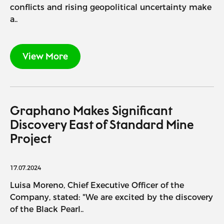
conflicts and rising geopolitical uncertainty make
a..
View More
Graphano Makes Significant
Discovery East of Standard Mine
Project
17.07.2024
Luisa Moreno, Chief Executive Officer of the
Company, stated: "We are excited by the discovery
of the Black Pearl..