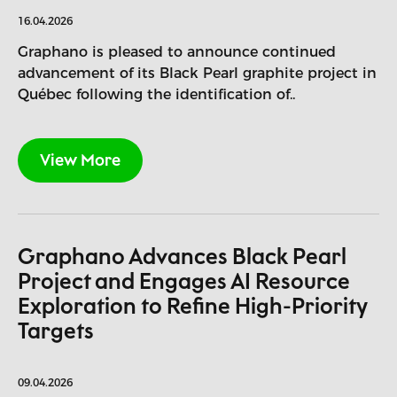
16.04.2026
Graphano is pleased to announce continued
advancement of its Black Pearl graphite project in
Québec following the identification of..
View More
Graphano Advances Black Pearl
Project and Engages AI Resource
Exploration to Refine High-Priority
Targets
09.04.2026