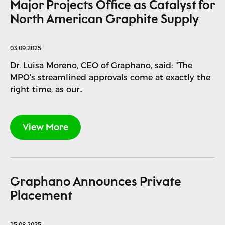
Major Projects Office as Catalyst for
North American Graphite Supply
03.09.2025
Dr. Luisa Moreno, CEO of Graphano, said: "The
MPO's streamlined approvals come at exactly the
right time, as our..
View More
Graphano Announces Private
Placement
15.08.2025