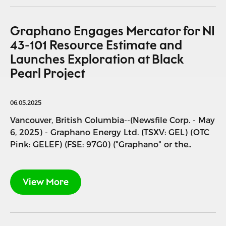
Graphano Engages Mercator for NI
43-101 Resource Estimate and
Launches Exploration at Black
Pearl Project
06.05.2025
Vancouver, British Columbia--(Newsfile Corp. - May
6, 2025) - Graphano Energy Ltd. (TSXV: GEL) (OTC
Pink: GELEF) (FSE: 97G0) ("Graphano" or the..
View More