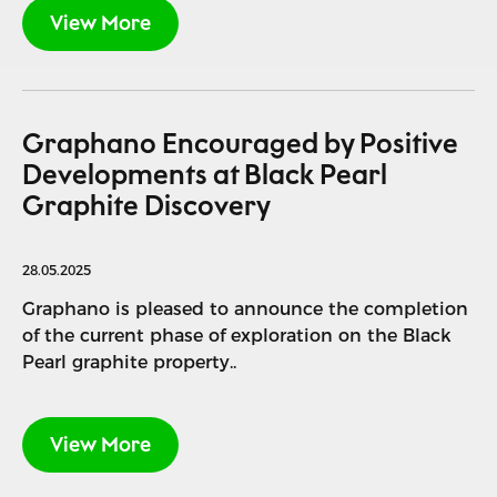
View More
Graphano Encouraged by Positive
Developments at Black Pearl
Graphite Discovery
28.05.2025
Graphano is pleased to announce the completion
of the current phase of exploration on the Black
Pearl graphite property..
View More