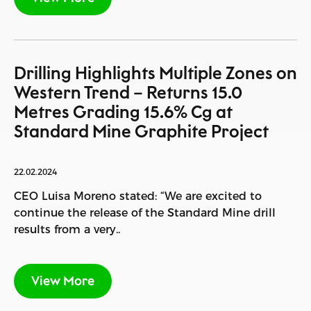
Drilling Highlights Multiple Zones on
Western Trend – Returns 15.0
Metres Grading 15.6% Cg at
Standard Mine Graphite Project
22.02.2024
CEO Luisa Moreno stated: “We are excited to
continue the release of the Standard Mine drill
results from a very..
View More