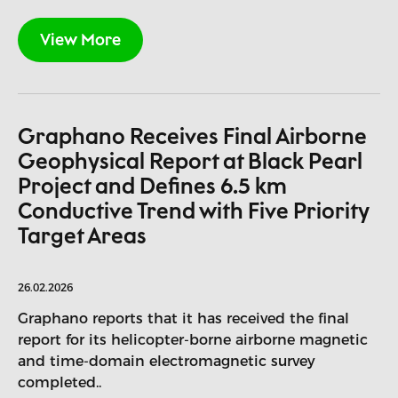
View More
Graphano Receives Final Airborne
Geophysical Report at Black Pearl
Project and Defines 6.5 km
Conductive Trend with Five Priority
Target Areas
26.02.2026
Graphano reports that it has received the final
report for its helicopter-borne airborne magnetic
and time-domain electromagnetic survey
completed..