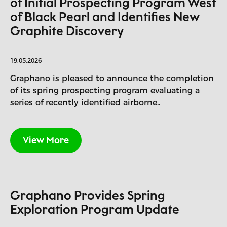
of Initial Prospecting Program West
of Black Pearl and Identifies New
Graphite Discovery
19.05.2026
Graphano is pleased to announce the completion
of its spring prospecting program evaluating a
series of recently identified airborne..
View More
Graphano Provides Spring
Exploration Program Update