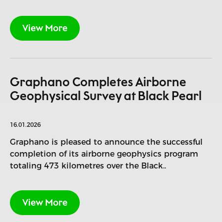
View More
Graphano Completes Airborne
Geophysical Survey at Black Pearl
16.01.2026
Graphano is pleased to announce the successful
completion of its airborne geophysics program
totaling 473 kilometres over the Black..
View More