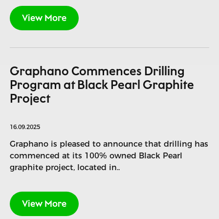
View More
Graphano Commences Drilling
Program at Black Pearl Graphite
Project
16.09.2025
Graphano is pleased to announce that drilling has
commenced at its 100% owned Black Pearl
graphite project, located in..
View More