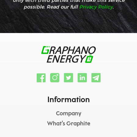
only with third parties that make this service
possible. Read our full
Privacy Policy
.
Information
Company
What’s Graphite