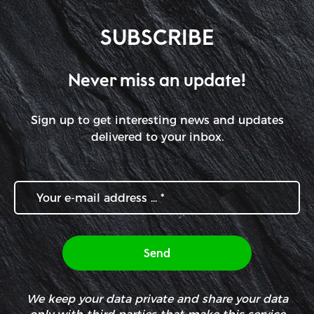
SUBSCRIBE
Never miss an update!
Sign up to get interesting news and updates
delivered to your inbox.
We keep your data private and share your data