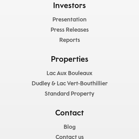
Investors
Presentation
Press Releases
Reports
Properties
Lac Aux Bouleaux
Dudley & Lac Vert-Bouthillier
Standard Property
Contact
Blog
Contact us