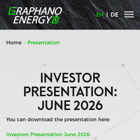
Skip
to
EN
DE
content
Home
Presentation
INVESTOR
PRESENTATION:
JUNE 2026
You can download the presentation here:
Investors Presentation June 2026