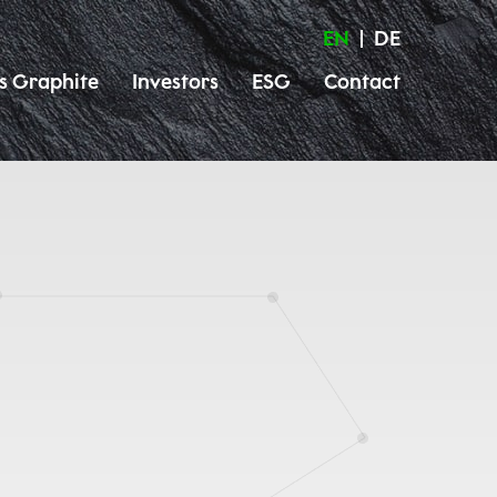
EN
DE
s Graphite
Investors
ESG
Contact