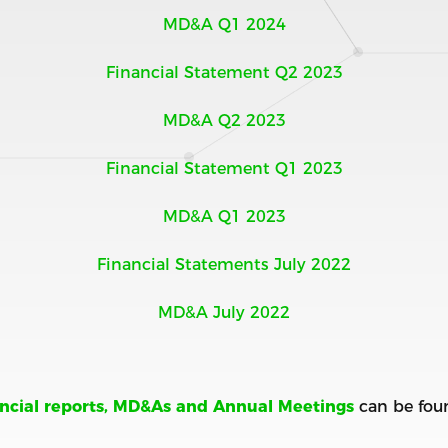
MD&A Q1 2024
Financial Statement Q2 2023
MD&A Q2 2023
Financial Statement Q1 2023
MD&A Q1 2023
Financial Statements July 2022
MD&A July 2022
ancial reports, MD&As and Annual Meetings
can be fou