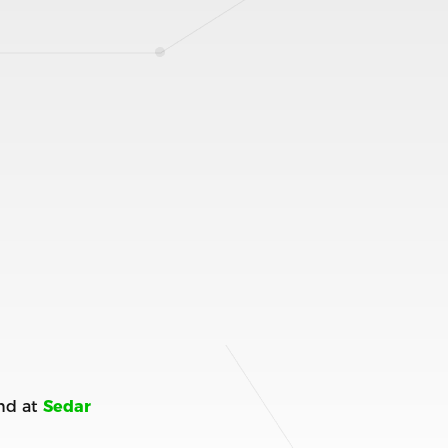
nd at
Sedar