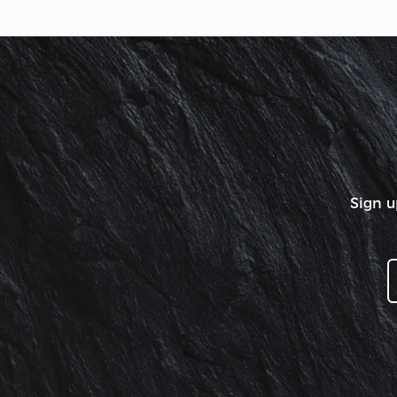
Sign u