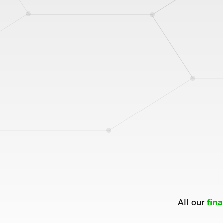
All our
fin