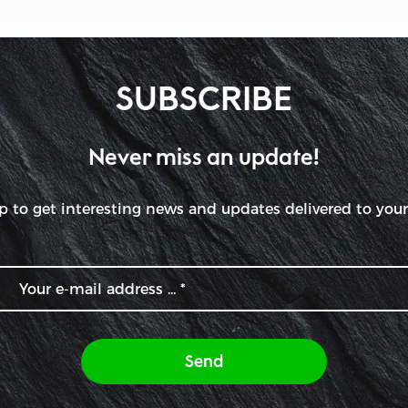
SUBSCRIBE
Never miss an update!
p to get interesting news and updates delivered to your