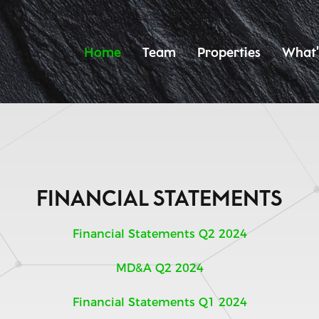
Home
Team
Properties
What’
FINANCIAL STATEMENTS
Financial Statements Q2 2024
MD&A Q2 2024
Financial Statements Q1 2024