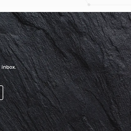
 inbox.