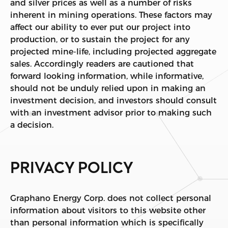
and silver prices as well as a number of risks
inherent in mining operations. These factors may
affect our ability to ever put our project into
production, or to sustain the project for any
projected mine-life, including projected aggregate
sales. Accordingly readers are cautioned that
forward looking information, while informative,
should not be unduly relied upon in making an
investment decision, and investors should consult
with an investment advisor prior to making such
a decision.
PRIVACY POLICY
Graphano Energy Corp. does not collect personal
information about visitors to this website other
than personal information which is specifically