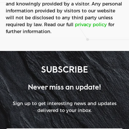
and knowingly provided by a visitor. Any personal
information provided by visitors to our website
will not be disclosed to any third party unless
required by law. Read our full
privacy policy
for
further information.
SUBSCRIBE
Never miss an update!
Sign up to get interesting news and updates
delivered to your inbox.