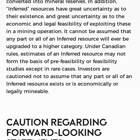
converted into mineral reserves. In addition,
“Inferred” resources have great uncertainty as to
their existence, and great uncertainty as to the
economic and legal feasibility of exploiting these
in a mining operation. It cannot be assumed that
any part or all of an Inferred resource will ever be
upgraded to a higher category. Under Canadian
rules, estimates of an Inferred resource may not
form the basis of pre-feasibility or feasibility
studies except in rare cases. Investors are
cautioned not to assume that any part or all of an
Inferred resource exists or is economically or
legally mineable.
CAUTION REGARDING
FORWARD-LOOKING