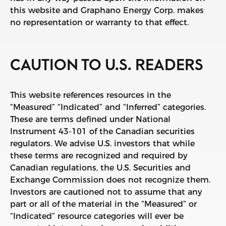
this website and Graphano Energy Corp. makes
no representation or warranty to that effect.
CAUTION TO U.S. READERS
This website references resources in the
“Measured” “Indicated” and “Inferred” categories.
These are terms defined under National
Instrument 43-101 of the Canadian securities
regulators. We advise U.S. investors that while
these terms are recognized and required by
Canadian regulations, the U.S. Securities and
Exchange Commission does not recognize them.
Investors are cautioned not to assume that any
part or all of the material in the “Measured” or
“Indicated” resource categories will ever be