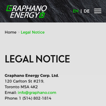
Skip
to
EN
DE
content
Home
Legal Notice
LEGAL NOTICE
Graphano Energy Corp. Ltd.
120 Carlton St #219,
Toronto M5A 4K2
Email:
info@graphano.com
Phone: 1 (514) 802-1814