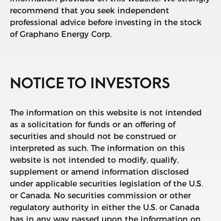
recommend that you seek independent
professional advice before investing in the stock
of Graphano Energy Corp.
NOTICE TO INVESTORS
The information on this website is not intended
as a solicitation for funds or an offering of
securities and should not be construed or
interpreted as such. The information on this
website is not intended to modify, qualify,
supplement or amend information disclosed
under applicable securities legislation of the U.S.
or Canada. No securities commission or other
regulatory authority in either the U.S. or Canada
has in any way passed upon the information on