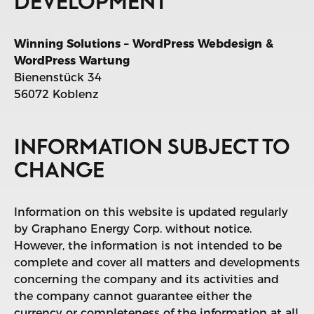
DEVELOPMENT
Winning Solutions – WordPress Webdesign &
WordPress Wartung
Bienenstück 34
56072 Koblenz
INFORMATION SUBJECT TO
CHANGE
Information on this website is updated regularly
by Graphano Energy Corp. without notice.
However, the information is not intended to be
complete and cover all matters and developments
concerning the company and its activities and
the company cannot guarantee either the
currency or completeness of the information at all