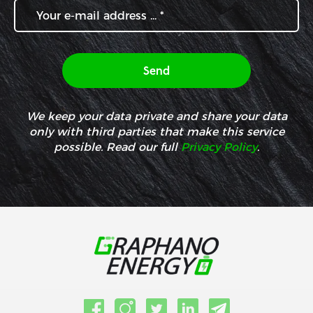
We keep your data private and share your data
only with third parties that make this service
possible. Read our full
Privacy Policy
.