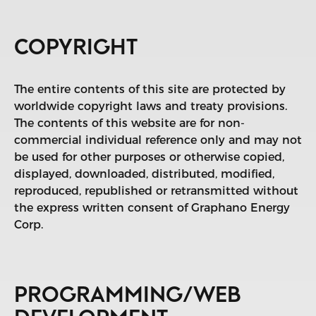
COPYRIGHT
The entire contents of this site are protected by
worldwide copyright laws and treaty provisions.
The contents of this website are for non-
commercial individual reference only and may not
be used for other purposes or otherwise copied,
displayed, downloaded, distributed, modified,
reproduced, republished or retransmitted without
the express written consent of Graphano Energy
Corp.
PROGRAMMING/WEB