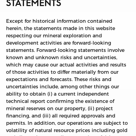
STATEMENTS
Except for historical information contained
herein, the statements made in this website
respecting our mineral exploration and
development activities are forward-looking
statements. Forward-looking statements involve
known and unknown risks and uncertainties,
which may cause our actual activities and results
of those activities to differ materially from our
expectations and forecasts. These risks and
uncertainties include, among other things our
ability to obtain (i) a current independent
technical report confirming the existence of
mineral reserves on our property, (ii) project
financing, and (iii) all required approvals and
permits. In addition, our operations are subject to
volatility of natural resource prices including gold