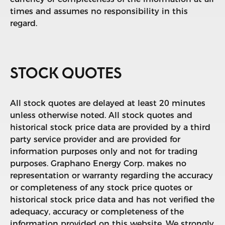
times and assumes no responsibility in this
regard.
STOCK QUOTES
All stock quotes are delayed at least 20 minutes
unless otherwise noted. All stock quotes and
historical stock price data are provided by a third
party service provider and are provided for
information purposes only and not for trading
purposes. Graphano Energy Corp. makes no
representation or warranty regarding the accuracy
or completeness of any stock price quotes or
historical stock price data and has not verified the
adequacy, accuracy or completeness of the
information provided on this website. We strongly