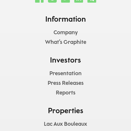
Information
Company
What’s Graphite
Investors
Presentation
Press Releases
Reports
Properties
Lac Aux Bouleaux