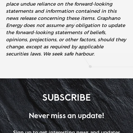
place undue reliance on the forward-looking
statements and information contained in this
news release concerning these items. Graphano
Energy does not assume any obligation to update
the forward-looking statements of beliefs,
opinions, projections, or other factors, should they
change, except as required by applicable
securities laws. We seek safe harbour.
SUBSCRIBE
Never miss an update!
Sign up to get interesting news and updates