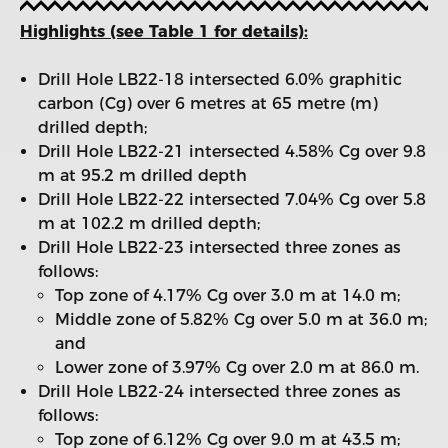
Highlights (see Table 1 for details):
Drill Hole LB22-18 intersected 6.0% graphitic
carbon (Cg) over 6 metres at 65 metre (m)
drilled depth;
Drill Hole LB22-21 intersected 4.58% Cg over 9.8
m at 95.2 m drilled depth
Drill Hole LB22-22 intersected 7.04% Cg over 5.8
m at 102.2 m drilled depth;
Drill Hole LB22-23 intersected three zones as
follows:
Top zone of 4.17% Cg over 3.0 m at 14.0 m;
Middle zone of 5.82% Cg over 5.0 m at 36.0 m;
and
Lower zone of 3.97% Cg over 2.0 m at 86.0 m.
Drill Hole LB22-24 intersected three zones as
follows:
Top zone of 6.12% Cg over 9.0 m at 43.5 m;