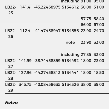
including
91.00
95.00
LB22-
141.4
-43.22
458975
5134612
30.00
31.00
25
57.75
58.40
66.00
67.00
LB22-
112.4
-41.47
458947
5134556
23.90
24.70
26
note
23.90
33.00
including
27.85
33.00
LB22-
141.99
-38.74
458859
5134492
18.00
23.00
27
LB22-
127.96
-44.27
458813
5134444
18.00
18.50
28
LB22-
345.75
-40.08
458635
5134326
38.00
39.00
29
Notes: