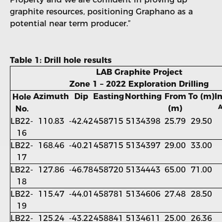
graphite resources, positioning Graphano as a
potential near term producer.”
Table 1: Drill hole results
LAB Graphite Project
Zone 1 – 2022 Exploration Drilling
Azimuth
Dip
Easting
Northing
From
To (m)
I
Hole
A
(m)
No.
LB22-
110.83
-42.42
458715
5134398
25.79
29.50
16
LB22-
168.46
-40.21
458715
5134397
29.00
33.00
17
LB22-
127.86
-46.78
458720
5134443
65.00
71.00
18
LB22-
115.47
-44.01
458781
5134606
27.48
28.50
19
LB22-
125.24
-43.22
458841
5134611
25.00
26.36