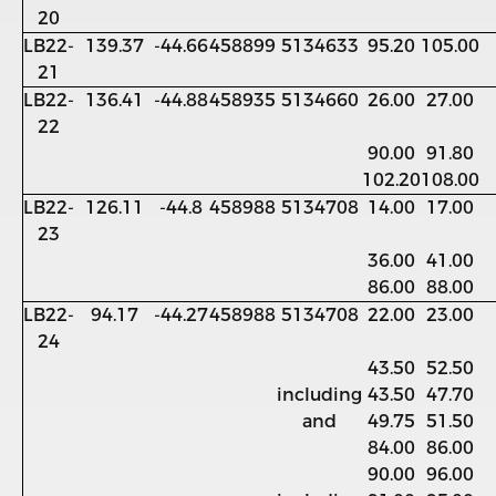
20
LB22-
139.37
-44.66
458899
5134633
95.20
105.00
21
LB22-
136.41
-44.88
458935
5134660
26.00
27.00
22
90.00
91.80
102.20
108.00
LB22-
126.11
-44.8
458988
5134708
14.00
17.00
23
36.00
41.00
86.00
88.00
LB22-
94.17
-44.27
458988
5134708
22.00
23.00
24
43.50
52.50
including
43.50
47.70
and
49.75
51.50
84.00
86.00
90.00
96.00