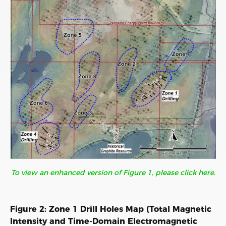
To view an enhanced version of Figure 1, please click here.
Figure 2: Zone 1 Drill Holes Map (Total Magnetic
Intensity and Time-Domain Electromagnetic