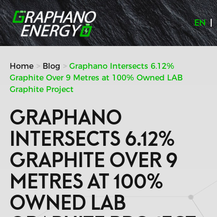
Skip
to
EN
content
Home
Blog
Graphano Intersects 6.12%
Graphite Over 9 Metres at 100% Owned LAB
Graphite Project
GRAPHANO
INTERSECTS 6.12%
GRAPHITE OVER 9
METRES AT 100%
OWNED LAB