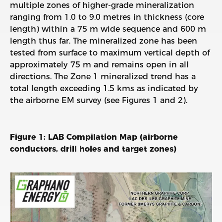
multiple zones of higher-grade mineralization
ranging from 1.0 to 9.0 metres in thickness (core
length) within a 75 m wide sequence and 600 m
length thus far. The mineralized zone has been
tested from surface to maximum vertical depth of
approximately 75 m and remains open in all
directions. The Zone 1 mineralized trend has a
total length exceeding 1.5 kms as indicated by
the airborne EM survey (see Figures 1 and 2).
Figure 1: LAB Compilation Map (airborne
conductors, drill holes and target zones)