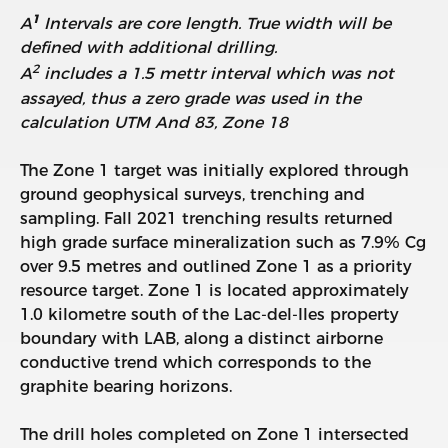
1
A
Intervals are core length. True width will be
defined with additional drilling.
2
A
includes a 1.5 mettr interval which was not
assayed, thus a zero grade was used in the
calculation
UTM And 83, Zone 18
The Zone 1 target was initially explored through
ground geophysical surveys, trenching and
sampling. Fall 2021 trenching results returned
high grade surface mineralization such as 7.9% Cg
over 9.5 metres and outlined Zone 1 as a priority
resource target. Zone 1 is located approximately
1.0 kilometre south of the Lac-del-Iles property
boundary with LAB, along a distinct airborne
conductive trend which corresponds to the
graphite bearing horizons.
The drill holes completed on Zone 1 intersected