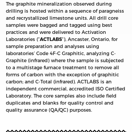
The graphite mineralization observed during
drilling is hosted within a sequence of paragneiss
and recrystallized limestone units. All drill core
samples were bagged and tagged using best
practices and were delivered to Activation
Laboratories (“
ACTLABS
“), Ancaster, Ontario, for
sample preparation and analyses using
laboratories’ Code 4F-C Graphitic, analyzing C-
Graphite (infrared) where the sample is subjected
to a multistage furnace treatment to remove all
forms of carbon with the exception of graphitic
carbon; and C-Total (infrared). ACTLABS is an
independent commercial, accredited ISO Certified
Laboratory. The core samples also include field
duplicates and blanks for quality control and
quality assurance (QA/QC) purposes.