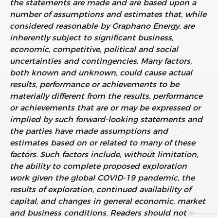
the statements are made and are based upon a
number of assumptions and estimates that, while
considered reasonable by Graphano Energy, are
inherently subject to significant business,
economic, competitive, political and social
uncertainties and contingencies. Many factors,
both known and unknown, could cause actual
results, performance or achievements to be
materially different from the results, performance
or achievements that are or may be expressed or
implied by such forward-looking statements and
the parties have made assumptions and
estimates based on or related to many of these
factors. Such factors include, without limitation,
the ability to complete proposed exploration
work given the global COVID-19 pandemic, the
results of exploration, continued availability of
capital, and changes in general economic, market
and business conditions. Readers should not