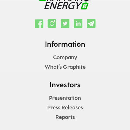
Information
Company
What’s Graphite
Investors
Presentation
Press Releases
Reports