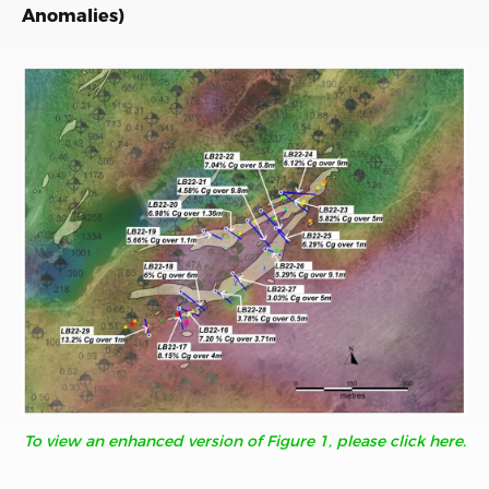
Anomalies)
To view an enhanced version of Figure 1, please click here.