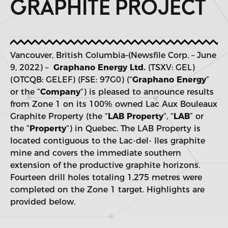
GRAPHITE PROJECT
Vancouver, British Columbia–(Newsfile Corp. – June
9, 2022) –
Graphano Energy Ltd.
(TSXV: GEL)
(OTCQB: GELEF) (FSE: 97G0) (“
Graphano Energy
”
or the “
Company
“) is pleased to announce results
from Zone 1 on its 100% owned Lac Aux Bouleaux
Graphite Property (the “
LAB Property
“, “
LAB
” or
the “
Property
“) in Quebec. The LAB Property is
located contiguous to the Lac-del- Iles graphite
mine and covers the immediate southern
extension of the productive graphite horizons.
Fourteen drill holes totaling 1,275 metres were
completed on the Zone 1 target. Highlights are
provided below.