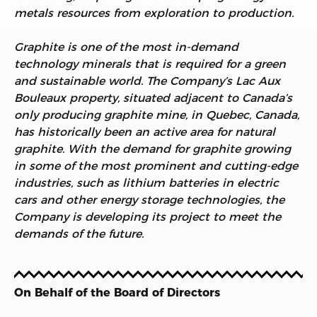
metals resources from exploration to production.
Graphite is one of the most in-demand
technology minerals that is required for a green
and sustainable world. The Company’s Lac Aux
Bouleaux property, situated adjacent to Canada’s
only producing graphite mine, in Quebec, Canada,
has historically been an active area for natural
graphite. With the demand for graphite growing
in some of the most prominent and cutting-edge
industries, such as lithium batteries in electric
cars and other energy storage technologies, the
Company is developing its project to meet the
demands of the future.
On Behalf of the Board of Directors