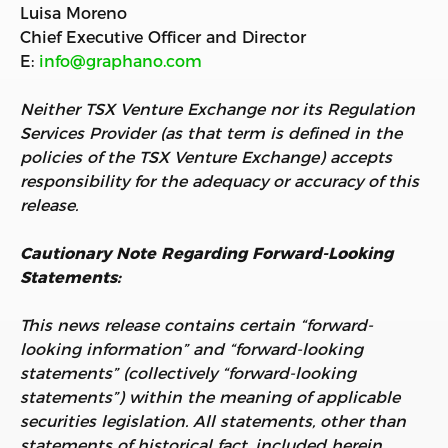
Luisa Moreno
Chief Executive Officer and Director
E:
info@graphano.com
Neither TSX Venture Exchange nor its Regulation
Services Provider (as that term is defined in the
policies of the TSX Venture Exchange) accepts
responsibility for the adequacy or accuracy of this
release.
Cautionary Note Regarding Forward-Looking
Statements:
This news release contains certain “forward-
looking information” and “forward-looking
statements” (collectively “forward-looking
statements”) within the meaning of applicable
securities legislation. All statements, other than
statements of historical fact, included herein,