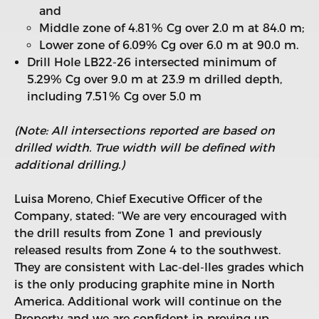
and
Middle zone of 4.81% Cg over 2.0 m at 84.0 m;
Lower zone of 6.09% Cg over 6.0 m at 90.0 m.
Drill Hole LB22-26 intersected minimum of
5.29% Cg over 9.0 m at 23.9 m drilled depth,
including 7.51% Cg over 5.0 m
(Note: All intersections reported are based on
drilled width. True width will be defined with
additional drilling.)
Luisa Moreno, Chief Executive Officer of the
Company, stated: “We are very encouraged with
the drill results from Zone 1 and previously
released results from Zone 4 to the southwest.
They are consistent with Lac-del-Iles grades which
is the only producing graphite mine in North
America. Additional work will continue on the
Property and we are confident in proving up