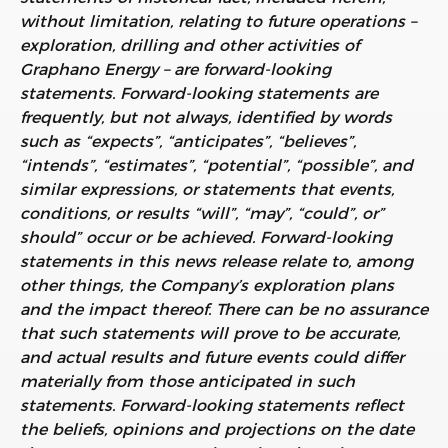
without limitation, relating to future operations –
exploration, drilling and other activities of
Graphano Energy – are forward-looking
statements. Forward-looking statements are
frequently, but not always, identified by words
such as “expects”, “anticipates”, “believes”,
“intends”, “estimates”, “potential”, “possible”, and
similar expressions, or statements that events,
conditions, or results “will”, “may”, “could”, or”
should” occur or be achieved. Forward-looking
statements in this news release relate to, among
other things, the Company’s exploration plans
and the impact thereof. There can be no assurance
that such statements will prove to be accurate,
and actual results and future events could differ
materially from those anticipated in such
statements. Forward-looking statements reflect
the beliefs, opinions and projections on the date