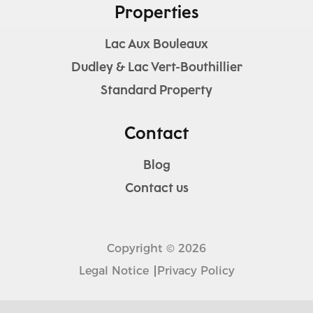
Properties
Lac Aux Bouleaux
Dudley & Lac Vert-Bouthillier
Standard Property
Contact
Blog
Contact us
Copyright © 2026
Legal Notice
Privacy Policy