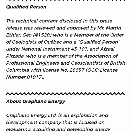
Qualified Person
The technical content disclosed in this press
release was reviewed and approved by Mr. Martin
Ethier, Géo (#1520) who is a Member of the Order
of Geologists of Québec and a “Qualified Person”
under National Instrument 43-101, and Afzaal
Pirzada, who is a member of the Association of
Professional Engineers and Geoscientists of British
Columbia with license No. 28657 (OGQ License
Number 01917).
About Graphano Energy
Graphano Energy Ltd. is an exploration and
development company that is focused on
evaluating, acquiring and developing energy