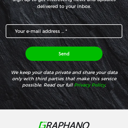
delivered to your inbox.
We keep your data private and share your data
only with third parties that make this service
possible. Read our full
Privacy Policy
.