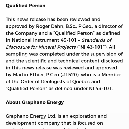
Qualified Person
This news release has been reviewed and
approved by Roger Dahn, B.Sc., P.Geo., a director of
the Company and a “Qualified Person” as defined
in National Instrument 43-101 –
Standards of
Disclosure for Mineral Projects
(“
NI 43-101
“). All
sampling was completed under the supervision of
and the scientific and technical content disclosed
in this news release was reviewed and approved
by Martin Ethier, P.Geo (#1520), who is a Member
of the Order of Geologists of Quebec and
“Qualified Person” as defined under NI 43-101.
About Graphano Energy
Graphano Energy Ltd. is an exploration and
development company that is focused on