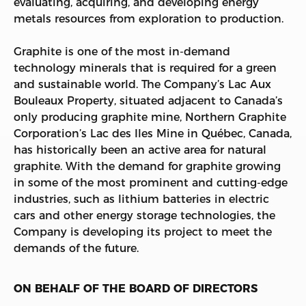
evaluating, acquiring, and developing energy
metals resources from exploration to production.
Graphite is one of the most in-demand
technology minerals that is required for a green
and sustainable world. The Company’s Lac Aux
Bouleaux Property, situated adjacent to Canada’s
only producing graphite mine, Northern Graphite
Corporation’s Lac des Iles Mine in Québec, Canada,
has historically been an active area for natural
graphite. With the demand for graphite growing
in some of the most prominent and cutting-edge
industries, such as lithium batteries in electric
cars and other energy storage technologies, the
Company is developing its project to meet the
demands of the future.
ON BEHALF OF THE BOARD OF DIRECTORS