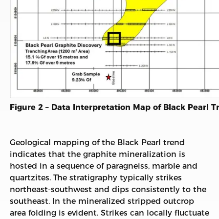
Figure 2 – Data Interpretation Map of Black Pearl T
Geological mapping of the Black Pearl trend
indicates that the graphite mineralization is
hosted in a sequence of paragneiss, marble and
quartzites. The stratigraphy typically strikes
northeast-southwest and dips consistently to the
southeast. In the mineralized stripped outcrop
area folding is evident. Strikes can locally fluctuate