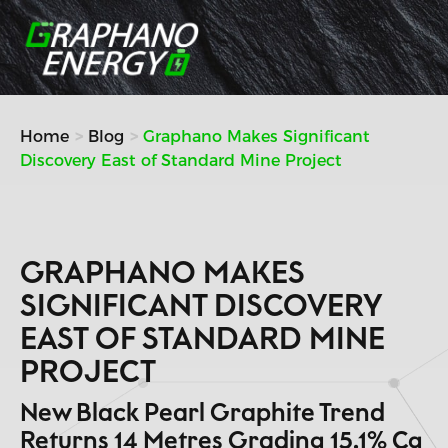
Skip
to
content
Home
Blog
Graphano Makes Significant
Discovery East of Standard Mine Project
GRAPHANO MAKES
SIGNIFICANT DISCOVERY
EAST OF STANDARD MINE
PROJECT
New Black Pearl Graphite Trend
Returns 14 Metres Grading 15.1% Cg