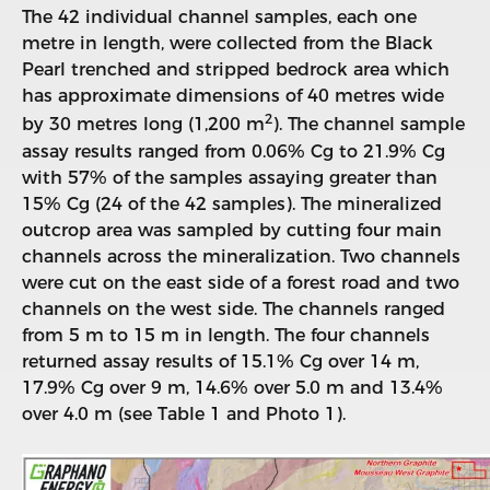
The 42 individual channel samples, each one
metre in length, were collected from the Black
Pearl trenched and stripped bedrock area which
has approximate dimensions of 40 metres wide
2
by 30 metres long (1,200 m
). The channel sample
assay results ranged from 0.06% Cg to 21.9% Cg
with 57% of the samples assaying greater than
15% Cg (24 of the 42 samples). The mineralized
outcrop area was sampled by cutting four main
channels across the mineralization. Two channels
were cut on the east side of a forest road and two
channels on the west side. The channels ranged
from 5 m to 15 m in length. The four channels
returned assay results of 15.1% Cg over 14 m,
17.9% Cg over 9 m, 14.6% over 5.0 m and 13.4%
over 4.0 m (see Table 1 and Photo 1).