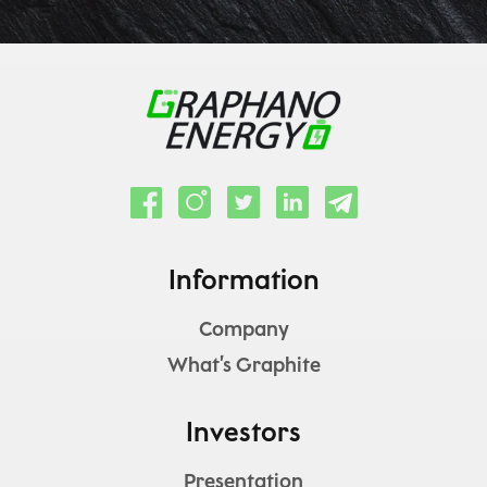
Information
Company
What’s Graphite
Investors
Presentation