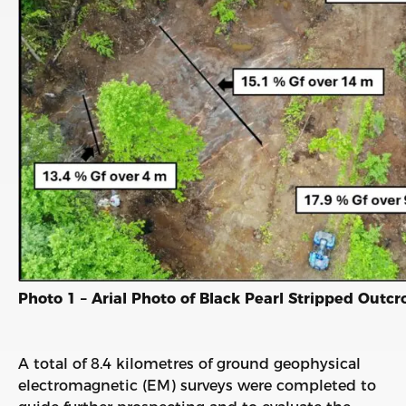
Photo 1 – Arial Photo of Black Pearl Stripped Outc
A total of 8.4 kilometres of ground geophysical
electromagnetic (EM) surveys were completed to