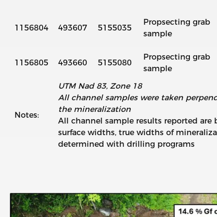
Propsecting grab
1156804
493607
5155035
sample
Propsecting grab
1156805
493660
5155080
sample
UTM Nad 83, Zone 18
All channel samples were taken perpendic
the mineralization
Notes:
All channel sample results reported are
surface widths, true widths of mineraliza
determined with drilling programs