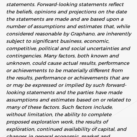
statements. Forward-looking statements reflect
the beliefs, opinions and projections on the date
the statements are made and are based upon a
number of assumptions and estimates that, while
considered reasonable by Graphano, are inherently
subject to significant business, economic,
competitive, political and social uncertainties and
contingencies. Many factors, both known and
unknown, could cause actual results, performance
or achievements to be materially different from
the results, performance or achievements that are
or may be expressed or implied by such forward-
looking statements and the parties have made
assumptions and estimates based on or related to
many of these factors. Such factors include,
without limitation, the ability to complete
proposed exploration work, the results of
exploration, continued availability of capital, and
changes in general economic, market and