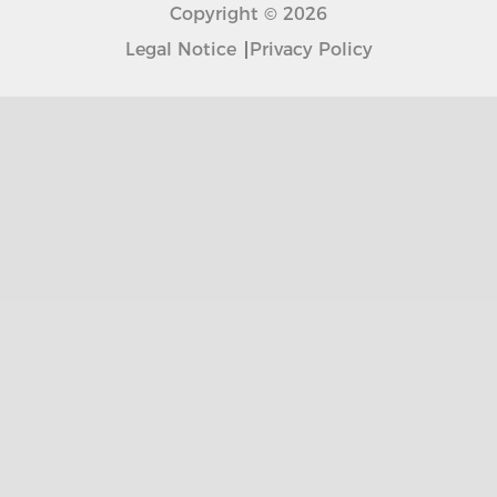
Copyright © 2026
Legal Notice
Privacy Policy