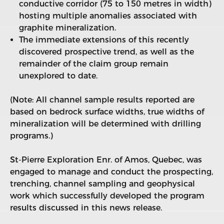
conductive corridor (75 to 150 metres in width)
hosting multiple anomalies associated with
graphite mineralization.
The immediate extensions of this recently
discovered prospective trend, as well as the
remainder of the claim group remain
unexplored to date.
(Note: All channel sample results reported are
based on bedrock surface widths, true widths of
mineralization will be determined with drilling
programs.)
St-Pierre Exploration Enr. of Amos, Quebec, was
engaged to manage and conduct the prospecting,
trenching, channel sampling and geophysical
work which successfully developed the program
results discussed in this news release.