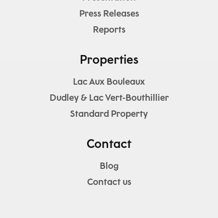
Press Releases
Reports
Properties
Lac Aux Bouleaux
Dudley & Lac Vert-Bouthillier
Standard Property
Contact
Blog
Contact us