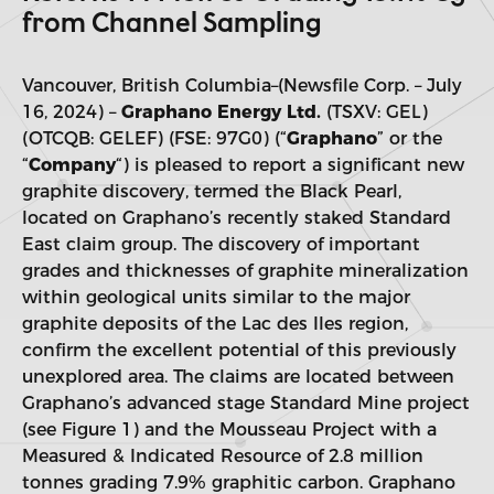
from Channel Sampling
Vancouver, British Columbia–(Newsfile Corp. – July
16, 2024) –
Graphano Energy Ltd.
(TSXV: GEL)
(OTCQB: GELEF) (FSE: 97G0) (“
Graphano
” or the
“
Company
“) is pleased to report a significant new
graphite discovery, termed the Black Pearl,
located on Graphano’s recently staked Standard
East claim group. The discovery of important
grades and thicknesses of graphite mineralization
within geological units similar to the major
graphite deposits of the Lac des Iles region,
confirm the excellent potential of this previously
unexplored area. The claims are located between
Graphano’s advanced stage Standard Mine project
(see Figure 1) and the Mousseau Project with a
Measured & Indicated Resource of 2.8 million
tonnes grading 7.9% graphitic carbon. Graphano