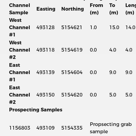
Channel
From
To
Len
Easting
Northing
Sample
(m)
(m)
(m)
West
Channel
493128
5154621
1.0
15.0
14.0
#1
West
Channel
493118
5154619
0.0
4.0
4.0
#2
East
Channel
493139
5154604
0.0
9.0
9.0
#1
East
Channel
493150
5154620
0.0
5.0
5.0
#2
Prospecting Samples
Propsecting grab
1156803
493109
5154335
sample