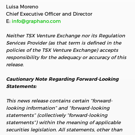
Luisa Moreno
Chief Executive Officer and Director
E:
info@graphano.com
Neither TSX Venture Exchange nor its Regulation
Services Provider (as that term is defined in the
policies of the TSX Venture Exchange) accepts
responsibility for the adequacy or accuracy of this
release.
Cautionary Note Regarding Forward-Looking
Statements:
This news release contains certain “forward-
looking information” and “forward-looking
statements” (collectively “forward-looking
statements”) within the meaning of applicable
securities legislation. All statements, other than