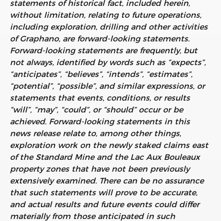
statements of historical fact, included herein,
without limitation, relating to future operations,
including exploration, drilling and other activities
of Graphano, are forward-looking statements.
Forward-looking statements are frequently, but
not always, identified by words such as “expects”,
“anticipates”, “believes”, “intends”, “estimates”,
“potential”, “possible”, and similar expressions, or
statements that events, conditions, or results
“will”, “may”, “could”, or “should” occur or be
achieved. Forward-looking statements in this
news release relate to, among other things,
exploration work on the newly staked claims east
of the Standard Mine and the Lac Aux Bouleaux
property zones that have not been previously
extensively examined. There can be no assurance
that such statements will prove to be accurate,
and actual results and future events could differ
materially from those anticipated in such