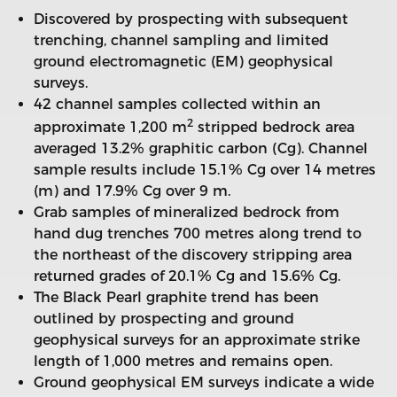
Discovered by prospecting with subsequent
trenching, channel sampling and limited
ground electromagnetic (EM) geophysical
surveys.
42 channel samples collected within an
2
approximate 1,200 m
stripped bedrock area
averaged 13.2% graphitic carbon (Cg). Channel
sample results include 15.1% Cg over 14 metres
(m) and 17.9% Cg over 9 m.
Grab samples of mineralized bedrock from
hand dug trenches 700 metres along trend to
the northeast of the discovery stripping area
returned grades of 20.1% Cg and 15.6% Cg.
The Black Pearl graphite trend has been
outlined by prospecting and ground
geophysical surveys for an approximate strike
length of 1,000 metres and remains open.
Ground geophysical EM surveys indicate a wide