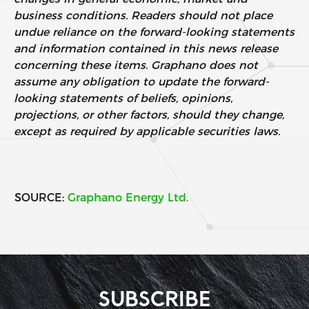
business conditions. Readers should not place
undue reliance on the forward-looking statements
and information contained in this news release
concerning these items. Graphano does not
assume any obligation to update the forward-
looking statements of beliefs, opinions,
projections, or other factors, should they change,
except as required by applicable securities laws.
SOURCE:
Graphano Energy Ltd.
SUBSCRIBE