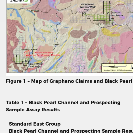
Figure 1 – Map of Graphano Claims and Black Pearl
Table 1 – Black Pearl Channel and Prospecting
Sample Assay Results
Standard East Group
Black Pearl Channel and Prospecting Sample Resu