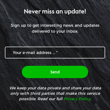
Never miss an update!
Sign up to get interesting news and updates
delivered to your inbox.
We keep your data private and share your data
only with third parties that make this service
possible. Read our full
Privacy Policy
.