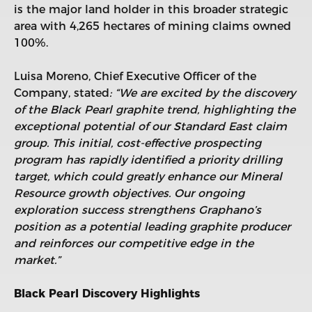
is the major land holder in this broader strategic
area with 4,265 hectares of mining claims owned
100%.
Luisa Moreno, Chief Executive Officer of the
Company, stated
: “We are excited by the discovery
of the Black Pearl graphite trend, highlighting the
exceptional potential of our Standard East claim
group. This initial, cost-effective prospecting
program has rapidly identified a priority drilling
target, which could greatly enhance our Mineral
Resource growth objectives. Our ongoing
exploration success strengthens Graphano’s
position as a potential leading graphite producer
and reinforces our competitive edge in the
market.”
Black Pearl Discovery Highlights