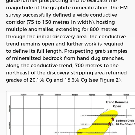
guide further prospecting and to evaluate the
magnitude of the graphite mineralization. The EM
survey successfully defined a wide conductive
corridor (75 to 150 metres in width), hosting
multiple anomalies, extending for 800 metres
through the initial discovery area. The conductive
trend remains open and further work is required
to define its full length. Prospecting grab samples
of mineralized bedrock from hand dug trenches,
along the conductive trend, 700 metres to the
northeast of the discovery stripping area returned
grades of 20.1% Cg and 15.6% Cg (see Figure 2).