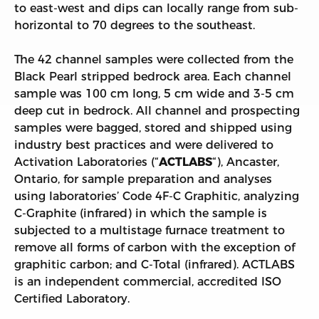
to east-west and dips can locally range from sub-
horizontal to 70 degrees to the southeast.
The 42 channel samples were collected from the
Black Pearl stripped bedrock area. Each channel
sample was 100 cm long, 5 cm wide and 3-5 cm
deep cut in bedrock. All channel and prospecting
samples were bagged, stored and shipped using
industry best practices and were delivered to
Activation Laboratories (“
ACTLABS
“), Ancaster,
Ontario, for sample preparation and analyses
using laboratories’ Code 4F-C Graphitic, analyzing
C-Graphite (infrared) in which the sample is
subjected to a multistage furnace treatment to
remove all forms of carbon with the exception of
graphitic carbon; and C-Total (infrared). ACTLABS
is an independent commercial, accredited ISO
Certified Laboratory.