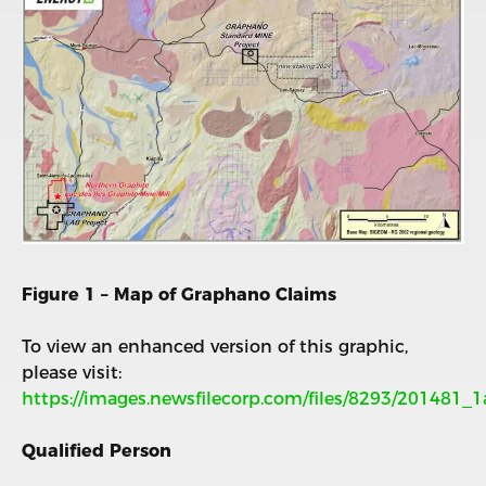
Figure 1 – Map of Graphano Claims
To view an enhanced version of this graphic,
please visit:
https://images.newsfilecorp.com/files/8293/201481_
Qualified Person