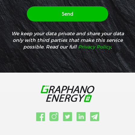
We keep your data private and share your data
only with third parties that make this service
possible. Read our full
Privacy Policy
.