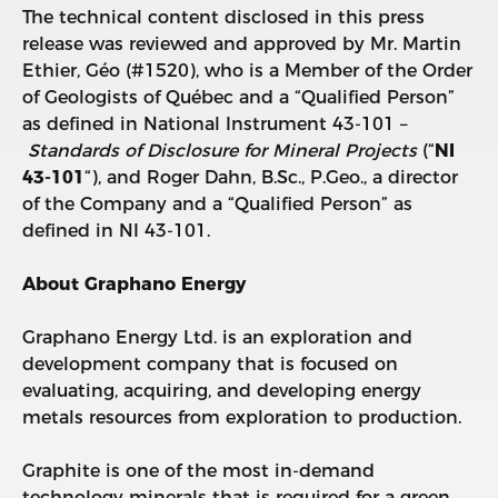
The technical content disclosed in this press
release was reviewed and approved by Mr. Martin
Ethier, Géo (#1520), who is a Member of the Order
of Geologists of Québec and a “Qualified Person”
as defined in National Instrument 43-101 –
Standards of Disclosure for Mineral Projects
(“
NI
43-101
“), and Roger Dahn, B.Sc., P.Geo., a director
of the Company and a “Qualified Person” as
defined in NI 43-101.
About Graphano Energy
Graphano Energy Ltd. is an exploration and
development company that is focused on
evaluating, acquiring, and developing energy
metals resources from exploration to production.
Graphite is one of the most in-demand
technology minerals that is required for a green