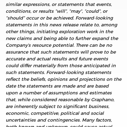
similar expressions, or statements that events,
conditions, or results “will”, “may”, “could”, or
“should” occur or be achieved. Forward-looking
statements in this news release relate to, among
other things,
initiating exploration work in the
new claims and being able to further expand the
Company’s resource potential. There can be no
assurance that such statements will prove to be
accurate and actual results and future events
could differ materially from those anticipated in
such statements. Forward-looking statements
reflect the beliefs, opinions and projections on the
date the statements are made and are based
upon a number of assumptions and estimates
that, while considered reasonable by Graphano,
are inherently subject to significant business,
economic, competitive, political and social
uncertainties and contingencies. Many factors,
both known and unknown, could cause actual