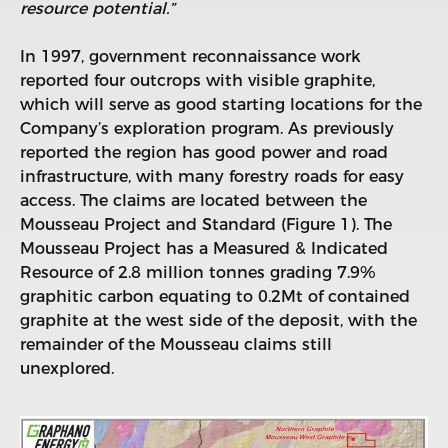
resource potential.”
In 1997, government reconnaissance work
reported four outcrops with visible graphite,
which will serve as good starting locations for the
Company’s exploration program. As previously
reported the region has good power and road
infrastructure, with many forestry roads for easy
access. The claims are located between the
Mousseau Project and Standard (Figure 1). The
Mousseau Project has a Measured & Indicated
Resource of 2.8 million tonnes grading 7.9%
graphitic carbon equating to 0.2Mt of contained
graphite at the west side of the deposit, with the
remainder of the Mousseau claims still
unexplored.