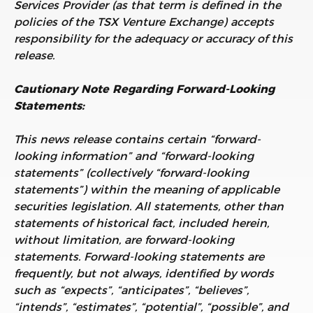
Services Provider (as that term is defined in the
policies of the TSX Venture Exchange) accepts
responsibility for the adequacy or accuracy of this
release.
Cautionary Note Regarding Forward-Looking
Statements:
This news release contains certain “forward-
looking information” and “forward-looking
statements” (collectively “forward-looking
statements”) within the meaning of applicable
securities legislation. All statements, other than
statements of historical fact, included herein,
without limitation, are forward-looking
statements. Forward-looking statements are
frequently, but not always, identified by words
such as “expects”, “anticipates”, “believes”,
“intends”, “estimates”, “potential”, “possible”, and