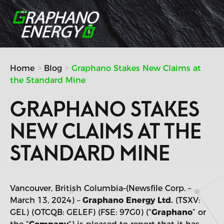
Skip
to
content
Home
Blog
Graphano Stakes New Claims at
the Standard Mine
GRAPHANO STAKES
NEW CLAIMS AT THE
STANDARD MINE
Vancouver, British Columbia–(Newsfile Corp. –
March 13, 2024) –
Graphano Energy Ltd.
(TSXV:
GEL) (OTCQB: GELEF) (FSE: 97G0) (“
Graphano
” or