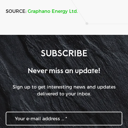
SOURCE:
Graphano Energy Ltd.
SUBSCRIBE
Never miss an update!
Sign up to get interesting news and updates
delivered to your inbox.