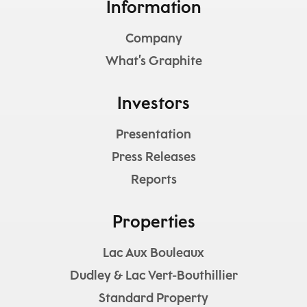
Information
Company
What’s Graphite
Investors
Presentation
Press Releases
Reports
Properties
Lac Aux Bouleaux
Dudley & Lac Vert-Bouthillier
Standard Property