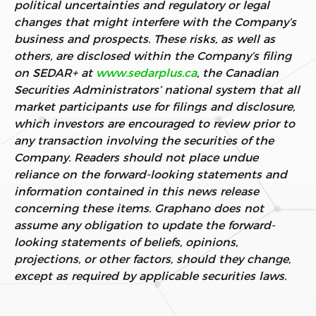
political uncertainties and regulatory or legal
changes that might interfere with the Company’s
business and prospects. These risks, as well as
others, are disclosed within the Company’s filing
on SEDAR+ at
www.sedarplus.ca
, the Canadian
Securities Administrators’ national system that all
market participants use for filings and disclosure,
which investors are encouraged to review prior to
any transaction involving the securities of the
Company. Readers should not place undue
reliance on the forward-looking statements and
information contained in this news release
concerning these items. Graphano does not
assume any obligation to update the forward-
looking statements of beliefs, opinions,
projections, or other factors, should they change,
except as required by applicable securities laws.