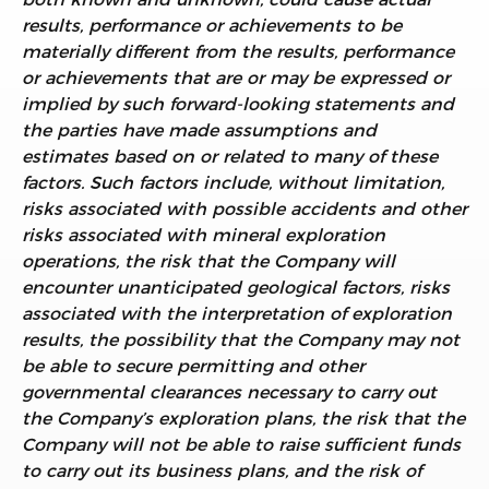
results, performance or achievements to be
materially different from the results, performance
or achievements that are or may be expressed or
implied by such forward-looking statements and
the parties have made assumptions and
estimates based on or related to many of these
factors. Such factors include, without limitation,
risks associated with possible accidents and other
risks associated with mineral exploration
operations, the risk that the Company will
encounter unanticipated geological factors, risks
associated with the interpretation of exploration
results, the possibility that the Company may not
be able to secure permitting and other
governmental clearances necessary to carry out
the Company’s exploration plans, the risk that the
Company will not be able to raise sufficient funds
to carry out its business plans, and the risk of