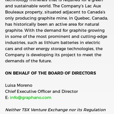
and sustainable world. The Company’s Lac Aux
Bouleaux property, situated adjacent to Canada’s
only producing graphite mine, in Quebec, Canada,
has historically been an active area for natural
graphite. With the demand for graphite growing
in some of the most prominent and cutting-edge
industries, such as lithium batteries in electric
cars and other energy storage technologies, the
Company is developing its project to meet the
demands of the future.
ON BEHALF OF THE BOARD OF DIRECTORS
Luisa Moreno
Chief Executive Officer and Director
E:
info@graphano.com
Neither TSX Venture Exchange nor its Regulation