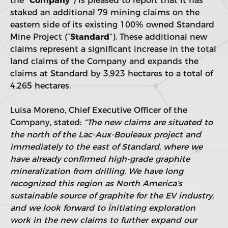
the “
Company
“) is pleased to report that it has
staked an additional 79 mining claims on the
eastern side of its existing 100% owned Standard
Mine Project (“
Standard
“). These additional new
claims represent a significant increase in the total
land claims of the Company and expands the
claims at Standard by 3,923 hectares to a total of
4,265 hectares.
Luisa Moreno, Chief Executive Officer of the
Company, stated:
“The new claims are situated to
the north of the Lac-Aux-Bouleaux project and
immediately to the east of Standard, where we
have already confirmed high-grade graphite
mineralization from drilling. We have long
recognized this region as North America’s
sustainable source of graphite for the EV industry,
and we look forward to initiating exploration
work in the new claims to further expand our