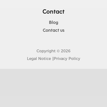
Contact
Blog
Contact us
Copyright © 2026
Legal Notice
Privacy Policy