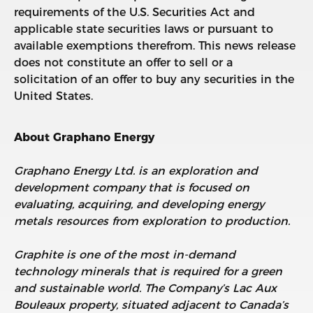
requirements of the U.S. Securities Act and
applicable state securities laws or pursuant to
available exemptions therefrom. This news release
does not constitute an offer to sell or a
solicitation of an offer to buy any securities in the
United States.
About Graphano Energy
Graphano Energy Ltd. is an exploration and
development company that is focused on
evaluating, acquiring, and developing energy
metals resources from exploration to production.
Graphite is one of the most in-demand
technology minerals that is required for a green
and sustainable world. The Company’s Lac Aux
Bouleaux property, situated adjacent to Canada’s