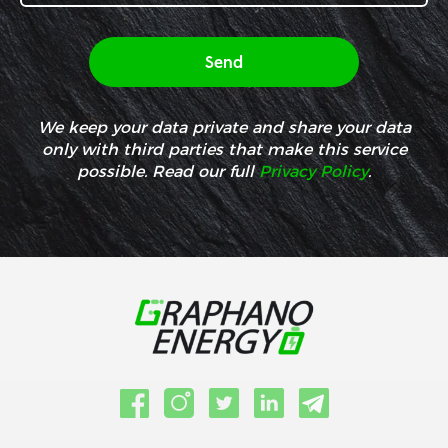
We keep your data private and share your data
only with third parties that make this service
possible. Read our full
Privacy Policy
.