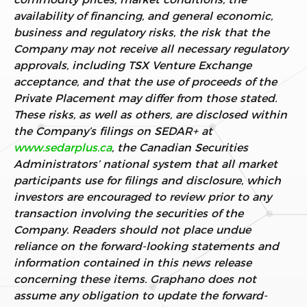
availability of financing, and general economic,
business and regulatory risks, the risk that the
Company may not receive all necessary regulatory
approvals, including TSX Venture Exchange
acceptance, and that the use of proceeds of the
Private Placement may differ from those stated.
These risks, as well as others, are disclosed within
the Company’s filings on SEDAR+ at
www.sedarplus.ca
, the Canadian Securities
Administrators’ national system that all market
participants use for filings and disclosure, which
investors are encouraged to review prior to any
transaction involving the securities of the
Company. Readers should not place undue
reliance on the forward-looking statements and
information contained in this news release
concerning these items. Graphano does not
assume any obligation to update the forward-