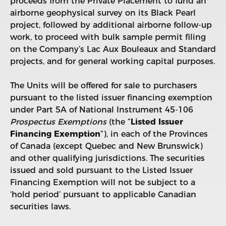
proceeds from the Private Placement to fund an
airborne geophysical survey on its Black Pearl
project, followed by additional airborne follow-up
work, to proceed with bulk sample permit filing
on the Company’s Lac Aux Bouleaux and Standard
projects, and for general working capital purposes.
The Units will be offered for sale to purchasers
pursuant to the listed issuer financing exemption
under Part 5A of National Instrument 45-106
Prospectus Exemptions
(the “
Listed Issuer
Financing Exemption
“), in each of the Provinces
of Canada (except Quebec and New Brunswick)
and other qualifying jurisdictions. The securities
issued and sold pursuant to the Listed Issuer
Financing Exemption will not be subject to a
‘hold period’ pursuant to applicable Canadian
securities laws.