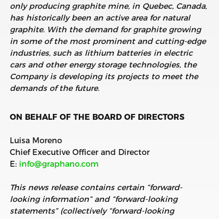
only producing graphite mine, in Quebec, Canada,
has historically been an active area for natural
graphite. With the demand for graphite growing
in some of the most prominent and cutting-edge
industries, such as lithium batteries in electric
cars and other energy storage technologies, the
Company is developing its projects to meet the
demands of the future.
ON BEHALF OF THE BOARD OF DIRECTORS
Luisa Moreno
Chief Executive Officer and Director
E:
info@graphano.com
This news release contains certain “forward-
looking information” and “forward-looking
statements” (collectively “forward-looking