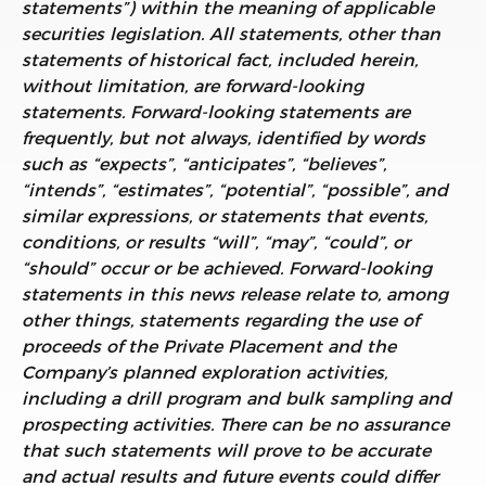
statements”) within the meaning of applicable
securities legislation. All statements, other than
statements of historical fact, included herein,
without limitation, are forward-looking
statements. Forward-looking statements are
frequently, but not always, identified by words
such as “expects”, “anticipates”, “believes”,
“intends”, “estimates”, “potential”, “possible”, and
similar expressions, or statements that events,
conditions, or results “will”, “may”, “could”, or
“should” occur or be achieved. Forward-looking
statements in this news release relate to, among
other things, statements regarding the use of
proceeds of the Private Placement and the
Company’s planned exploration activities,
including a drill program and bulk sampling and
prospecting activities. There can be no assurance
that such statements will prove to be accurate
and actual results and future events could differ