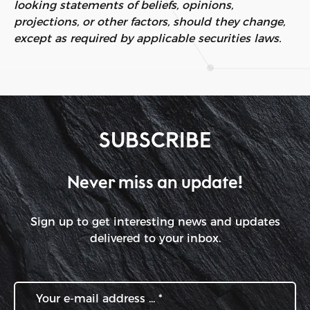
looking statements of beliefs, opinions,
projections, or other factors, should they change,
except as required by applicable securities laws.
SUBSCRIBE
Never miss an update!
Sign up to get interesting news and updates
delivered to your inbox.