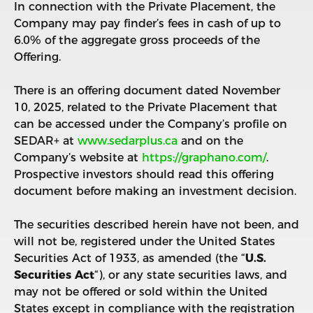
In connection with the Private Placement, the
Company may pay finder’s fees in cash of up to
6.0% of the aggregate gross proceeds of the
Offering.
There is an offering document dated November
10, 2025, related to the Private Placement that
can be accessed under the Company’s profile on
SEDAR+ at
www.sedarplus.ca
and on the
Company’s website at
https://graphano.com/
.
Prospective investors should read this offering
document before making an investment decision.
The securities described herein have not been, and
will not be, registered under the United States
Securities Act of 1933, as amended (the “
U.S.
Securities Act
“), or any state securities laws, and
may not be offered or sold within the United
States except in compliance with the registration