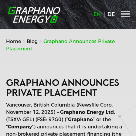
Skip
to
EN
DE
content
Home
Blog
Graphano Announces Private
Placement
GRAPHANO ANNOUNCES
PRIVATE PLACEMENT
Vancouver, British Columbia–(Newsfile Corp. –
November 12, 2025) –
Graphano Energy Ltd.
(TSXV: GEL) (FSE: 97G0) (“
Graphano
” or the
“
Company
“) announces that it is undertaking a
non-brokered private placement financing (the