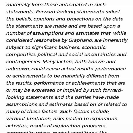
materially from those anticipated in such
statements. Forward-looking statements reflect
the beliefs, opinions and projections on the date
the statements are made and are based upon a
number of assumptions and estimates that, while
considered reasonable by Graphano, are inherently
subject to significant business, economic,
competitive, political and social uncertainties and
contingencies. Many factors, both known and
unknown, could cause actual results, performance
or achievements to be materially different from
the results, performance or achievements that are
or may be expressed or implied by such forward-
looking statements and the parties have made
assumptions and estimates based on or related to
many of these factors. Such factors include,
without limitation, risks related to exploration
activities, results of exploration programs,
commodity prices, market conditions, the