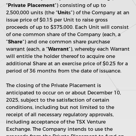
“
Private Placement
“) consisting of up to
2,500,000 units (the “
Unit
s”) of the Company at an
issue price of $0.15 per Unit to raise gross
proceeds of up to $375,000. Each Unit will consist
of one common share of the Company (each, a
“
Share
“) and one common share purchase
warrant (each, a “
Warrant
“), whereby each Warrant
will entitle the holder thereof to acquire one
additional Share at an exercise price of $0.25 for a
period of 36 months from the date of issuance.
The closing of the Private Placement is
anticipated to occur on or about December 10,
2025, subject to the satisfaction of certain
conditions, including but not limited to the
receipt of all necessary regulatory approvals,
including acceptance of the TSX Venture
Exchange. The Company intends to use the