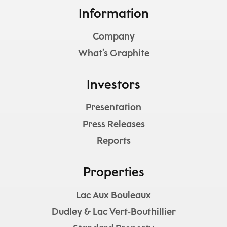
Information
Company
What’s Graphite
Investors
Presentation
Press Releases
Reports
Properties
Lac Aux Bouleaux
Dudley & Lac Vert-Bouthillier