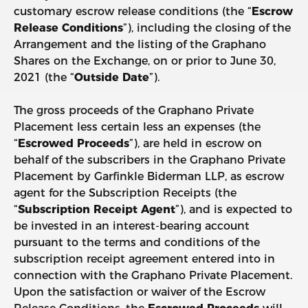
customary escrow release conditions (the “
Escrow
Release Conditions
”), including the closing of the
Arrangement and the listing of the Graphano
Shares on the Exchange, on or prior to June 30,
2021 (the “
Outside Date
”).
The gross proceeds of the Graphano Private
Placement less certain less an expenses (the
“
Escrowed Proceeds
”), are held in escrow on
behalf of the subscribers in the Graphano Private
Placement by Garfinkle Biderman LLP, as escrow
agent for the Subscription Receipts (the
“
Subscription Receipt Agent
”), and is expected to
be invested in an interest-bearing account
pursuant to the terms and conditions of the
subscription receipt agreement entered into in
connection with the Graphano Private Placement.
Upon the satisfaction or waiver of the Escrow