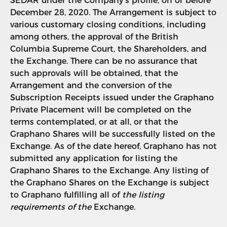
SEDAR under the Company’s profile, on or before
December 28, 2020. The Arrangement is subject to
various customary closing conditions, including
among others, the approval of the British
Columbia Supreme Court, the Shareholders, and
the Exchange. There can be no assurance that
such approvals will be obtained, that the
Arrangement and the conversion of the
Subscription Receipts issued under the Graphano
Private Placement will be completed on the
terms contemplated, or at all, or that the
Graphano Shares will be successfully listed on the
Exchange. As of the date hereof, Graphano has not
submitted any application for listing the
Graphano Shares to the Exchange. Any listing of
the Graphano Shares on the Exchange is subject
to Graphano fulfilling all of
the listing
requirements of the
Exchange.