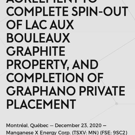
COMPLETE SPIN-OUT
OF LAC AUX
BOULEAUX
GRAPHITE
PROPERTY, AND
COMPLETION OF
GRAPHANO PRIVATE
PLACEMENT
Montréal, Québec — December 23, 2020
—
Manganese X Energy Corp. (TSXV: MN) (FSE: 9SC2)