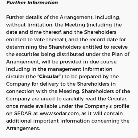
Further Information
Further details of the Arrangement, including,
without limitation, the Meeting (including the
date and time thereof, and the Shareholders
entitled to vote thereat), and the record date for
determining the Shareholders entitled to receive
the securities being distributed under the Plan of
Arrangement, will be provided in due course,
including in the management information
circular (the “
Circular
”) to be prepared by the
Company for delivery to the Shareholders in
connection with the Meeting. Shareholders of the
Company are urged to carefully read the Circular,
once made available under the Company’s profile
on SEDAR at www.sedar.com, as it will contain
additional important information concerning the
Arrangement.