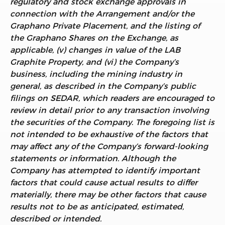
regulatory and stock exchange approvals in
connection with the Arrangement and/or the
Graphano Private Placement, and the listing of
the Graphano Shares on the Exchange, as
applicable, (v) changes in value of the
LAB
Graphite Property, and (vi) the Company’s
business, including the mining industry in
general, as described in the Company’s public
filings on SEDAR, which readers are encouraged to
review in detail prior to any transaction involving
the securities of the Company
.
The foregoing list is
not intended to be exhaustive of the factors that
may affect any of the Company’s forward-looking
statements or information. Although the
Company has attempted to identify important
factors that could cause actual results to differ
materially, there may be other factors that cause
results not to be as anticipated, estimated,
described or intended.