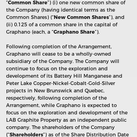
“
Common Share
”) (i) one new common share of
the Company (having identical terms as the
Common Shares) (“
New Common Shares
”), and
(ii) 0.125 of a common share in the capital of
Graphano (each, a “
Graphano Share
”).
Following completion of the Arrangement,
Graphano will cease to be a wholly-owned
subsidiary of the Company. The Company will
continue to focus on the exploration and
development of its Battery Hill Manganese and
Peter Lake Copper-Nickel-Cobalt-Gold-Silver
projects in New Brunswick and Quebec,
respectively, following completion of the
Arrangement, while Graphano is expected to
focus on the exploration and development of the
LAB Graphite Property as an independent public
company. The shareholders of the Company
(“
Shareholders
”) as of the Share Distribution Date