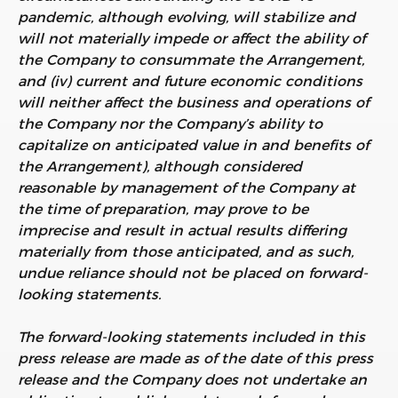
pandemic, although evolving, will stabilize and
will not materially impede or affect the ability of
the Company to consummate the Arrangement,
and (iv) current and future economic conditions
will neither affect the business and operations of
the Company nor the Company’s ability to
capitalize on anticipated value in and benefits of
the Arrangement), although considered
reasonable by management of the Company at
the time of preparation, may prove to be
imprecise and result in actual results differing
materially from those anticipated, and as such,
undue reliance should not be placed on forward-
looking statements.
The forward-looking statements included in this
press release are made as of the date of this press
release and the Company does not undertake an