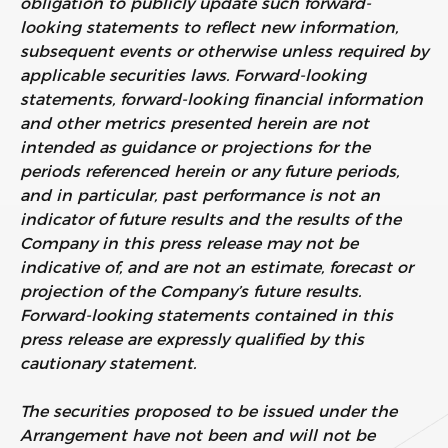
obligation to publicly update such forward-
looking statements to reflect new information,
subsequent events or otherwise unless required by
applicable securities laws. Forward-looking
statements, forward-looking financial information
and other metrics presented herein are not
intended as guidance or projections for the
periods referenced herein or any future periods,
and in particular, past performance is not an
indicator of future results and the results of the
Company in this press release may not be
indicative of, and are not an estimate, forecast or
projection of the Company’s future results.
Forward-looking statements contained in this
press release are expressly qualified by this
cautionary statement.
The securities proposed to be issued under the
Arrangement have not been and will not be