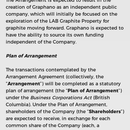
The Arrangement is expected to result in the
creation of Graphano as an independent public
company, which will initially be focused on the
exploration of the LAB Graphite Property for
graphite moving forward. Graphano is expected to
have the ability to source its own funding
independent of the Company.
Plan of Arrangement
The transactions contemplated by the
Arrangement Agreement (collectively, the
“
Arrangement
”) will be completed as a statutory
plan of arrangement (the “
Plan of Arrangement
”)
under the
Business Corporations Act
(British
Columbia). Under the Plan of Arrangement,
shareholders of the Company (the “
Shareholders
”)
are expected to receive, in exchange for each
common share of the Company (each, a