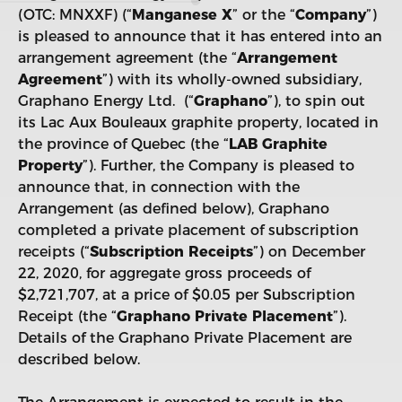
(OTC: MNXXF) (“
Manganese X
” or the “
Company
”)
is pleased to announce that it has entered into an
arrangement agreement (the “
Arrangement
Agreement
”) with its wholly-owned subsidiary,
Graphano Energy Ltd. (“
Graphano
”), to spin out
its Lac Aux Bouleaux graphite property, located in
the province of Quebec (the “
LAB Graphite
Property
”). Further, the Company is pleased to
announce that, in connection with the
Arrangement (as defined below), Graphano
completed a private placement of subscription
receipts (“
Subscription Receipts
”) on December
22, 2020, for aggregate gross proceeds of
$2,721,707, at a price of $0.05 per Subscription
Receipt (the “
Graphano
Private Placement
”).
Details of the Graphano Private Placement are
described below.