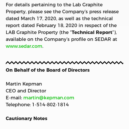
For details pertaining to the Lab Graphite
Property, please see the Company’s press release
dated March 17, 2020, as well as the technical
report dated February 18, 2020 in respect of the
LAB Graphite Property (the “
Technical Report
”),
available on the Company’s profile on SEDAR at
www.sedar.com
.
On Behalf of the Board of Directors
Martin Kepman
CEO and Director
E-mail:
martin@kepman.com
Telephone: 1-514-802-1814
Cautionary Notes