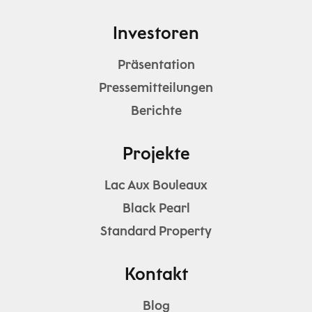
Investoren
Präsentation
Pressemitteilungen
Berichte
Projekte
Lac Aux Bouleaux
Black Pearl
Standard Property
Kontakt
Blog