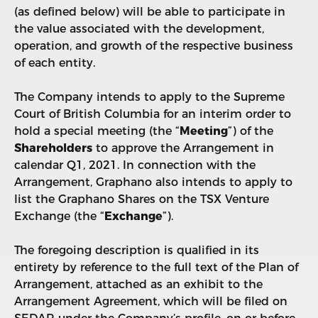
(as defined below) will be able to participate in
the value associated with the development,
operation, and growth of the respective business
of each entity.
The Company intends to apply to the Supreme
Court of British Columbia for an interim order to
hold a special meeting (the “
Meeting
”) of the
Shareholders
to approve the Arrangement in
calendar Q1, 2021. In connection with the
Arrangement, Graphano also intends to apply to
list the Graphano Shares on the TSX Venture
Exchange (the “
Exchange
”).
The foregoing description is qualified in its
entirety by reference to the full text of the Plan of
Arrangement, attached as an exhibit to the
Arrangement Agreement, which will be filed on