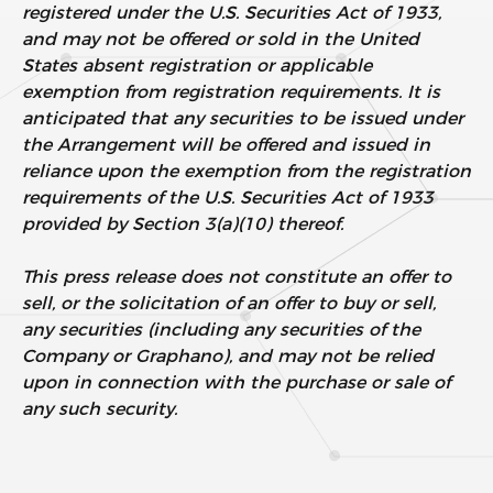
registered under the U.S. Securities Act of 1933,
and may not be offered or sold in the United
States absent registration or applicable
exemption from registration requirements. It is
anticipated that any securities to be issued under
the Arrangement will be offered and issued in
reliance upon the exemption from the registration
requirements of the U.S. Securities Act of 1933
provided by Section 3(a)(10) thereof.
This press release does not constitute an offer to
sell, or the solicitation of an offer to buy or sell,
any securities (including any securities of the
Company or Graphano), and may not be relied
upon in connection with the purchase or sale of
any such security.