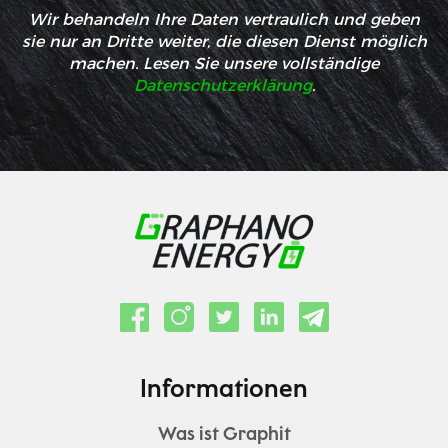
Wir behandeln Ihre Daten vertraulich und geben
sie nur an Dritte weiter, die diesen Dienst möglich
machen. Lesen Sie unsere vollständige
Datenschutzerklärung
.
Informationen
Was ist Graphit