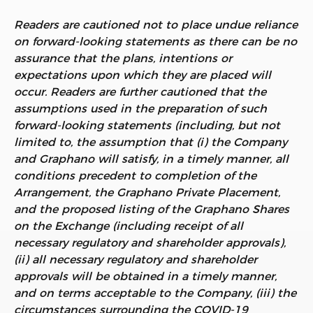
Readers are cautioned not to place undue reliance
on forward-looking statements as there can be no
assurance that the plans, intentions or
expectations upon which they are placed will
occur. Readers are further cautioned that the
assumptions used in the preparation of such
forward-looking statements (including, but not
limited to, the assumption that (i) the Company
and Graphano will satisfy, in a timely manner, all
conditions precedent to completion of the
Arrangement, the Graphano Private Placement,
and the proposed listing of the Graphano Shares
on the Exchange (including receipt of all
necessary regulatory and shareholder approvals),
(ii) all necessary regulatory and shareholder
approvals will be obtained in a timely manner,
and on terms acceptable to the Company, (iii) the
circumstances surrounding the COVID-19