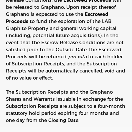
Release Conditions, the
Escrowed Proceeds
will
be released to Graphano. Upon receipt thereof,
Graphano is expected to use the
Escrowed
Proceeds
to fund the exploration of the LAB
Graphite Property and general working capital
(including, potential future acquisitions). In the
event that the Escrow Release Conditions are not
satisfied prior to the Outside Date, the Escrowed
Proceeds will be returned
pro
rata
to each holder
of Subscription Receipts, and the Subscription
Receipts will be automatically cancelled, void and
of no value or effect.
The Subscription Receipts and the Graphano
Shares and Warrants issuable in exchange for the
Subscription Receipts are subject to a four-month
statutory hold period expiring four months and
one day from the Closing Date.