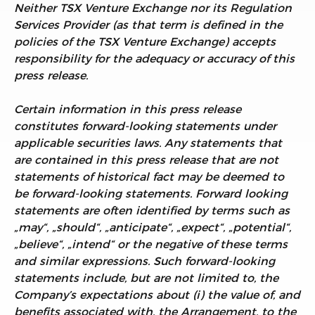
Neither TSX Venture Exchange nor its Regulation
Services Provider (as that term is defined in the
policies of the TSX Venture Exchange) accepts
responsibility for the adequacy or accuracy of this
press release.
Certain information in this press release
constitutes forward-looking statements under
applicable securities laws. Any statements that
are contained in this press release that are not
statements of historical fact may be deemed to
be forward-looking statements. Forward looking
statements are often identified by terms such as
„may“, „should“, „anticipate“, „expect“, „potential“,
„believe“, „intend“ or the negative of these terms
and similar expressions. Such forward-looking
statements include, but are not limited to, the
Company’s expectations about (i) the value of, and
benefits associated with, the Arrangement, to the