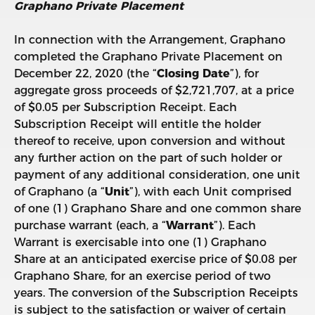
Graphano Private Placement
In connection with the Arrangement, Graphano
completed the Graphano Private Placement on
December 22, 2020 (the “
Closing Date
”), for
aggregate gross proceeds of $2,721,707, at a price
of $0.05 per Subscription Receipt. Each
Subscription Receipt will entitle the holder
thereof to receive, upon conversion and without
any further action on the part of such holder or
payment of any additional consideration, one unit
of Graphano (a “
Unit
”), with each Unit comprised
of one (1) Graphano Share and one common share
purchase warrant (each, a “
Warrant
”). Each
Warrant is exercisable into one (1) Graphano
Share at an anticipated exercise price of $0.08 per
Graphano Share, for an exercise period of two
years. The conversion of the Subscription Receipts
is subject to the satisfaction or waiver of certain