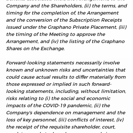
Company and the Shareholders, (ii) the terms, and
timing for the completion of, the Arrangement
and the conversion of the Subscription Receipts
issued under the Graphano Private Placement, (iii)
the timing of the Meeting to approve the
Arrangement, and (iv) the listing of the Graphano
Shares on the Exchange.
Forward-looking statements necessarily involve
known and unknown risks and uncertainties that
could cause actual results to differ materially from
those expressed or implied in such forward-
looking statements
,
including, without limitation,
risks relating to (i) the social and economic
impacts of the COVID-19 pandemic, (ii) the
Company’s dependence on management and the
loss of key personnel, (iii) conflicts of interest, (iv)
the receipt of the requisite shareholder, court,