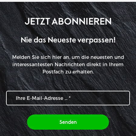
JETZT ABONNIEREN
Nie das Neueste verpassen!
Melden Sie sich hier an, um die neuesten und
interessantesten Nachrichten direkt in Ihrem
Postfach zu erhalten.